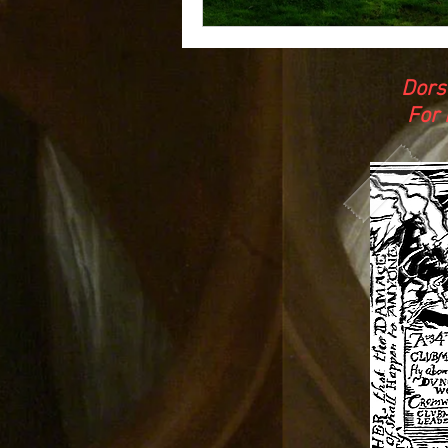
Dors
For 