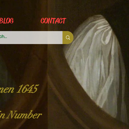
BLOG
CONTACT
men 1645
 in Number