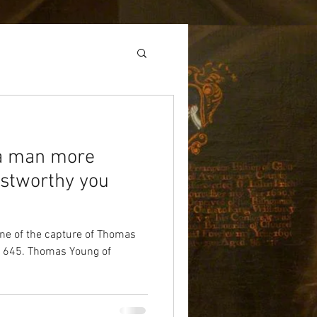
a man more
ustworthy you
cene of the capture of Thomas
1645. Thomas Young of