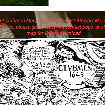
et Clubmen Map, courtesy of artist Stewart MacA
Hi Res, please get in touch via contact page, or cl
map for link to download.