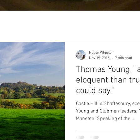
Haydn Wheeler
Nov 19, 2016
7 min read
Thomas Young, "
eloquent than tr
could say."
Castle Hill in Shaftesbury, s
Young and Clubmen leaders, 
Manston. Speaking of the...