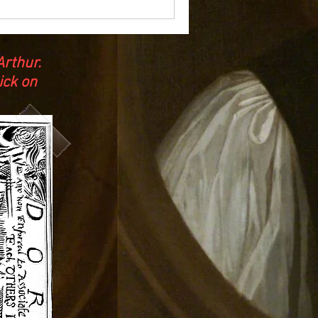
rthur.
ick on