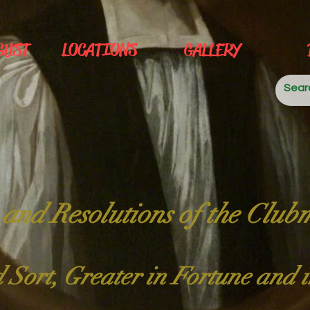
GUST
LOCATIONS
GALLERY
 and Resolutions of the Club
 Sort, Greater in Fortune and