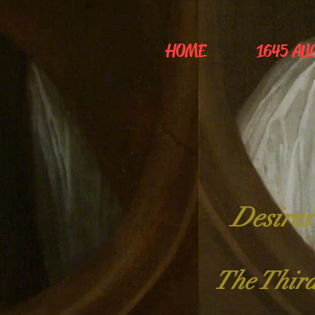
HOME
1645 AU
Desires
The Third