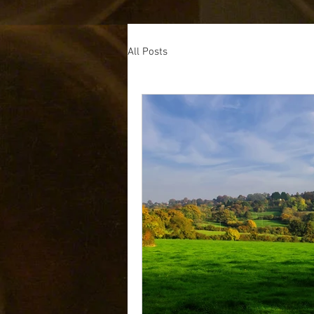
All Posts