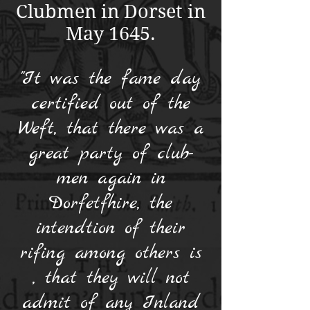
Clubmen in Dorset in
May 1645.
"It was the fame day
certified out of the
Weft, that there was a
great party of club-
men again in
Dorfetfhire, the
intendtion of their
rifing among others is
, that they will not
admit of any Inland