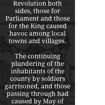
Revolution both
sides, those for
Parliament and those
for the King caused
havoc among local
towns and villages.
The continuing
plundering of the
inhabitants of the
county by soldiers
garrisoned, and those
passing through had
caused by May of