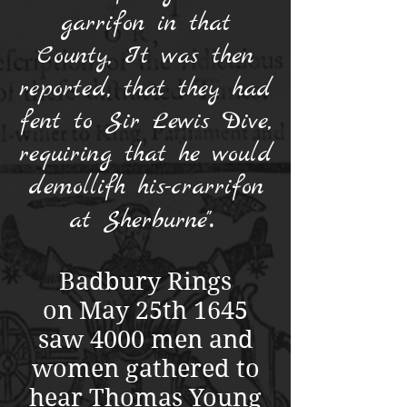
garrifon in that
County, It was then
reported, that they had
fent to Sir Lewis Dive,
requiring that he would
demollifh his-crarrifon
.
at Sherburne"
Badbury Rings
on May 25th 1645
saw 4000 men and
women gathered to
hear Thomas Young