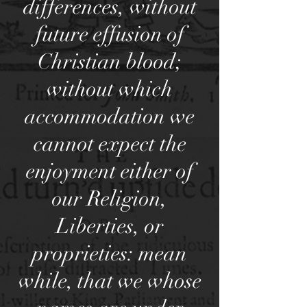
differences, without
future effusion of
Christian blood;
without which
accommodation we
cannot expect the
enjoyment either of
our Religion,
Liberties, or
proprieties: mean
while, that we whose