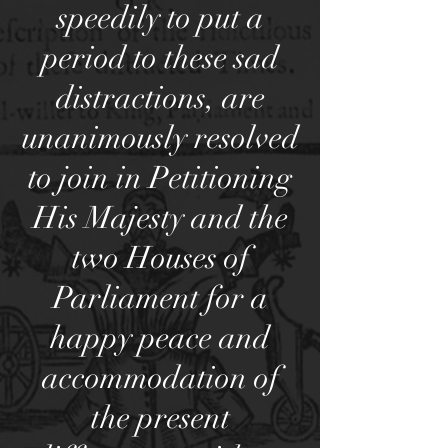
speedily to put a
period to these sad
distractions, are
unanimously resolved
to join in Petitioning
His Majesty and the
two Houses of
Parliament for a
happy peace and
accommodation of
the present