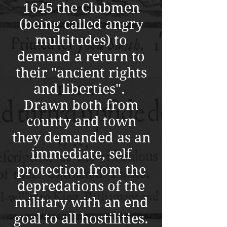
1645 the Clubmen
(being called angry
multitudes) to
demand a return to
their "ancient rights
and liberties".
Drawn both from
county and town
they demanded as an
immediate, self
protection from the
depredations of the
military with an end
goal to all hostilities.