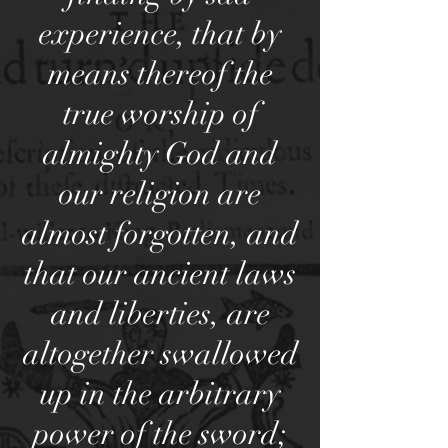
experience, that by
means thereof the
true worship of
almighty God and
our religion are
almost forgotten, and
that our ancient laws
and liberties, are
altogether swallowed
up in the arbitrary
power of the sword;