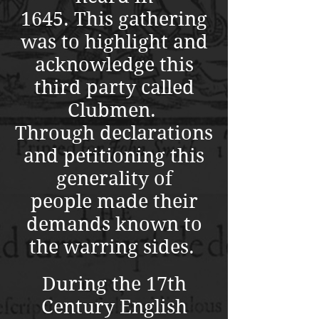
1645.
This gathering
was to highlight and
acknowledge this
third party called
Clubmen.
Through declarations
and petitioning this
generality of
people made their
demands known to
the warring sides.
During the 17th
Century English