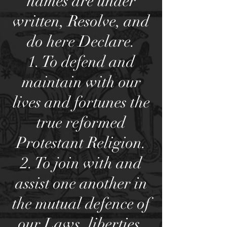
names are under
written, Resolve, and
do here Declare.
1. To defend and
maintain with our
lives and fortunes the
true reformed
Protestant Religion.
2. To join with and
assist one another in
the mutual defence of
our Laws, liberties,