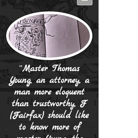
"
Master Thomas
Young, an attorney, a
man more eloquent
than trustworthy, F
(Fairfax) should like
to know more of