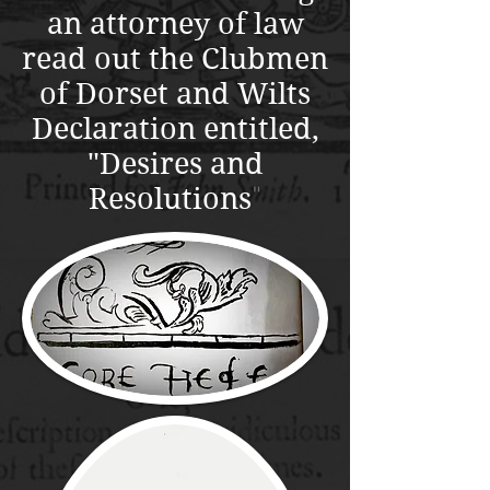
an attorney of law
read out the Clubmen
of Dorset and Wilts
Declaration entitled,
"Desires and
Resolutions
"