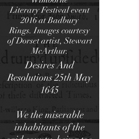
Literary Festival event
2016 at Badbury
Rings. Images courtesy
of Dorset artist, Stewart
McArthur.
Desires And
Resolutions 25th May
1645
We the miserable
inhabitants of the