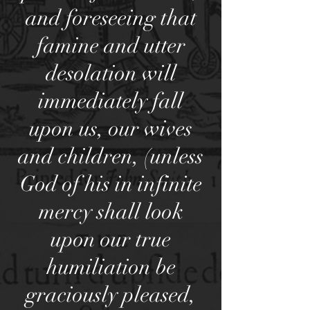
and foreseeing that
famine and utter
desolation will
immediately fall
upon us, our wives
and children, (unless
God of his in infinite
mercy shall look
upon our true
humiliation be
graciously pleased,