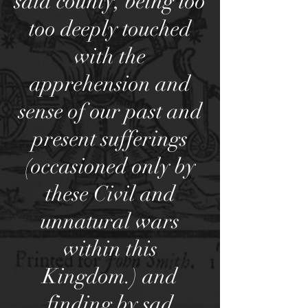
said county, being too
too deeply touched
with the
apprehension and
sense of our past and
present sufferings
(occasioned only by
these Civil and
unnatural wars
within this
Kingdom.) and
finding by sad