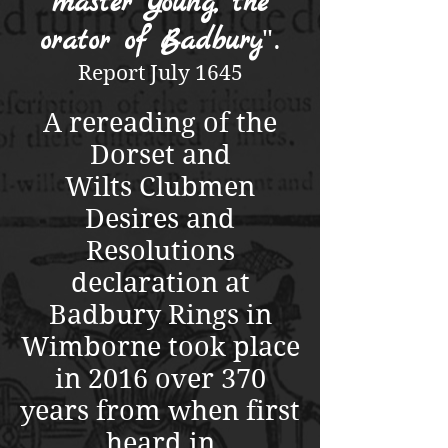
master Young, the
orator of Badbury
".
Report July 1645
A rereading of the
Dorset and
Wilts Clubmen
Desires and
Resolutions
declaration at
Badbury Rings in
Wimborne took place
in 2016 over 370
years from when first
heard in