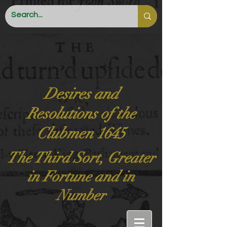
Desires and
Resolutions of the
Clubmen 1645
The Third Sort, Greater
in Fortune and in
Number