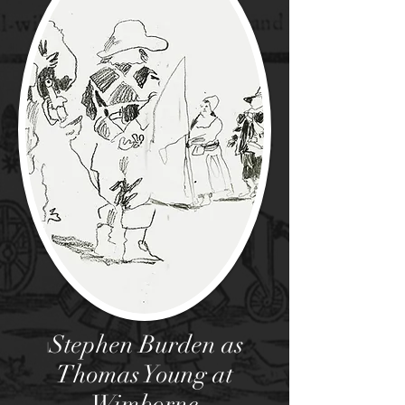
Stephen Burden as
I
Thomas Young at
Wimborne