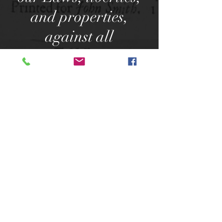
and properties,
against all
plunderers, & all
other unlawful
violence whatsoever.
3. We do faithfully
promise each to
other, that the
damage or loss which
in the execution here
of shall happen to