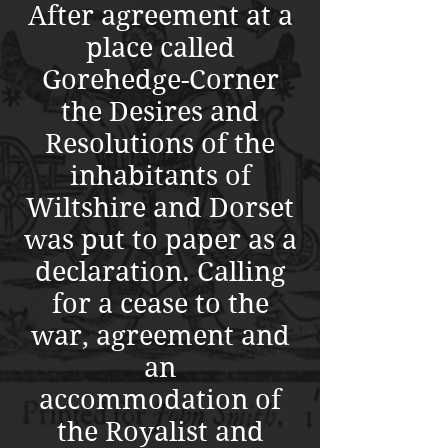
After agreement at a
place called
Gorehedge-Corner
the Desires and
Resolutions of the
inhabitants of
Wiltshire and Dorset
was put to paper as a
declaration
. Calling
for a cease to the
war, agreement and
an
accommodation of
the Royalist and