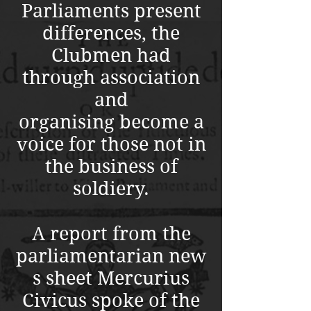
Parliaments present
differences, the
Clubmen had
through association
and
organising become a
voice for those not in
the business of
soldiery.
A report from the
parliamentarian new
s sheet Mercurius
Civicus spoke of the