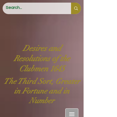
Desires and
Resolutions of the
Clubmen 1645
The Third Sort, Greater
in Fortune and in
Number