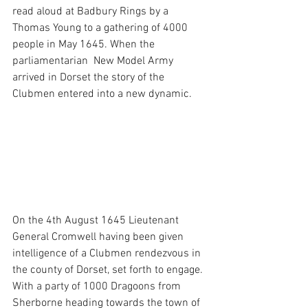
read aloud at Badbury Rings by a 
Thomas Young to a gathering of 4000 
people in May 1645. When the 
parliamentarian  New Model Army 
arrived in Dorset the story of the 
Clubmen entered into a new dynamic. 
On the 4th August 1645 Lieutenant 
General Cromwell having been given 
intelligence of a Clubmen rendezvous in 
the county of Dorset, set forth to engage. 
With a party of 1000 Dragoons from 
Sherborne heading towards the town of 