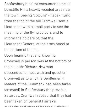
Shaftesbury his first encounter came at 
Duncliffe Hill a heavily wooded area near 
the town. Seeing "colours" <flags> flying 
from the top of the hill Cromwell sent a 
Lieutenant with a small party to see the 
meaning of the flying colours and to 
inform the holders of, that the 
Lieutenant General of the army stood at 
the bottom of the hill. 
Upon hearing that and knowing 
Cromwell in person was at the bottom of 
the hill a Mr Richard Newman 
descended to meet with and question 
Cromwell as to why the Gentlemen < 
leaders of the Clubmen> had been taken 
(arrested) in Shaftesbury the previous 
Saturday. Cromwell replied that they had 
been taken on General Fairfax's 