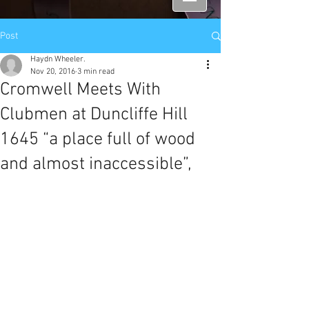
Post
Haydn Wheeler.
Nov 20, 2016
3 min read
Cromwell Meets With
Clubmen at Duncliffe Hill
1645 “a place full of wood
and almost inaccessible”,