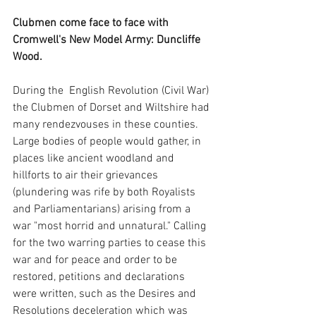
Clubmen come face to face with 
Cromwell's New Model Army: Duncliffe 
Wood.
During the  English Revolution (Civil War) 
the Clubmen of Dorset and Wiltshire had 
many rendezvouses in these counties. 
Large bodies of people would gather, in 
places like ancient woodland and 
hillforts to air their grievances 
(plundering was rife by both Royalists 
and Parliamentarians) arising from a 
war "most horrid and unnatural." Calling 
for the two warring parties to cease this 
war and for peace and order to be 
restored, petitions and declarations 
were written, such as the Desires and 
Resolutions deceleration which was 