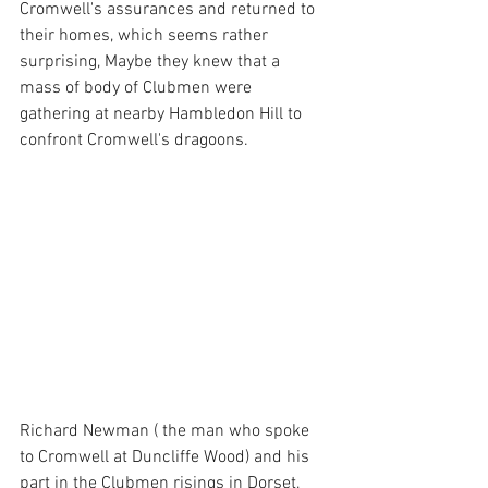
Cromwell's assurances and returned to 
their homes, which seems rather 
surprising, Maybe they knew that a 
mass of body of Clubmen were 
gathering at nearby Hambledon Hill to 
confront Cromwell's dragoons.
Richard Newman ( the man who spoke 
to Cromwell at Duncliffe Wood) and his 
part in the Clubmen risings in Dorset, 