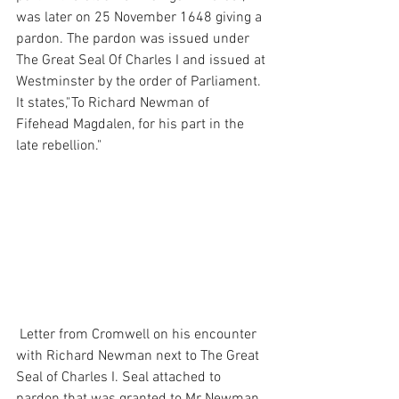
was later on 25 November 1648 giving a 
pardon. The pardon was issued under 
The Great Seal Of Charles I and issued at 
Westminster by the order of Parliament. 
It states,"To Richard Newman of 
Fifehead Magdalen, for his part in the 
late rebellion."
 Letter from Cromwell on his encounter 
with Richard Newman next to The Great 
Seal of Charles I. Seal attached to 