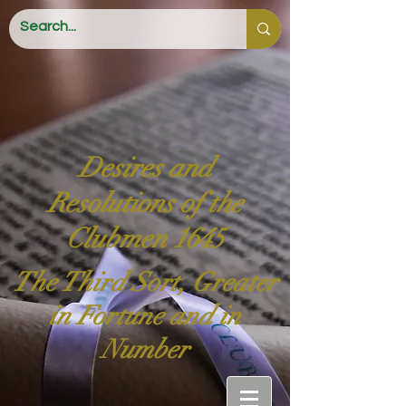
Desires and
Resolutions of the
Clubmen 1645
The Third Sort, Greater
in Fortune and in
Number