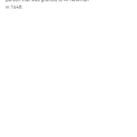
pardon that was granted to Mr Newman 
in 1648.