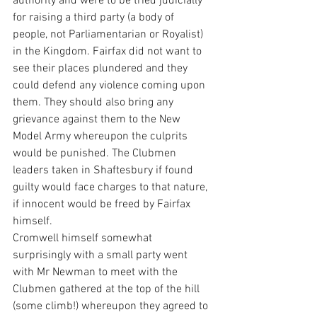
authority and were to be tried judicially 
for raising a third party (a body of 
people, not Parliamentarian or Royalist) 
in the Kingdom. Fairfax did not want to 
see their places plundered and they 
could defend any violence coming upon 
them. They should also bring any 
grievance against them to the New 
Model Army whereupon the culprits 
would be punished. The Clubmen 
leaders taken in Shaftesbury if found 
guilty would face charges to that nature, 
if innocent would be freed by Fairfax 
himself.
Cromwell himself somewhat 
surprisingly with a small party went 
with Mr Newman to meet with the 
Clubmen gathered at the top of the hill 
(some climb!) whereupon they agreed to 