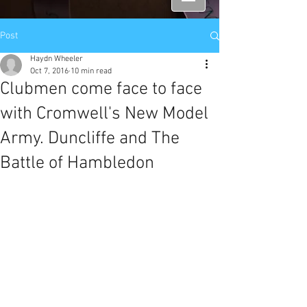
Post
Haydn Wheeler
Oct 7, 2016
10 min read
Clubmen come face to face
with Cromwell's New Model
Army. Duncliffe and The
Battle of Hambledon