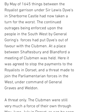
By May of 1645 things between the 
Royalist garrison under Sir Lewis Dyve's 
in Sherborne Castle had now taken a 
turn for the worst. The continued  
outrages being enforced upon the 
people in the South West by General 
Goring's  forces had put Dyve's out of 
favour with the Clubmen. At a place 
between Shaftesbury and Blandford a 
meeting of Clubmen was held. Here it 
was agreed to stop the payments to the 
Royalists in Dorset, and a threat made to 
join the Parliamentarian forces in the 
West, under command of General 
Graves and Weldon.
A threat only. The Clubmen were still 
very much a force of their own through 