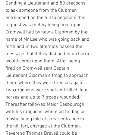
Sending a Lieutenant and 50 dragoons 
to ask someone from the Clubmen 
entrenched on the hill to negotiate this 
request was met by being fired upon.
Cromwell had by now a Clubmen by the 
name of Mr Lee who was going back and 
forth and in two attempts passed the 
message that if they disbanded no harm 
would come upon them. After being 
fired on Cromwell sent Captain 
Lieutenant Gladman's troop to approach 
them, where they were fired on again. 
Two dragoons were shot and killed, four 
horses and up to 9 troops wounded. 
Thereafter followed Major Desbourogh 
with his dragoons, where on finding or 
maybe being told of a rear entrance to 
the hill fort, charged at the Clubmen. 
Reverend Thomas Bravell could be 