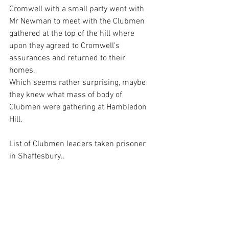
Cromwell with a small party went with 
Mr Newman to meet with the Clubmen 
gathered at the top of the hill where 
upon they agreed to Cromwell's 
assurances and returned to their 
homes. 
Which seems rather surprising, maybe 
they knew what mass of body of 
Clubmen were gathering at Hambledon 
Hill.
List of Clubmen leaders taken prisoner 
in Shaftesbury..