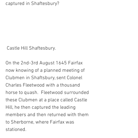
captured in Shaftesbury?
 Castle Hill Shaftesbury.
On the 2nd-3rd August 1645 Fairfax 
now knowing of a planned meeting of 
Clubmen in Shaftsbury, sent Colonel 
Charles Fleetwood with a thousand 
horse to quash.  Fleetwood surrounded 
these Clubmen at a place called Castle 
Hill, he then captured the leading 
members and then returned with them 
to Sherborne, where Fairfax was 
stationed. 