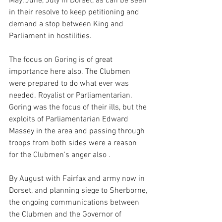
May, June, July in Dorset, as can be seen 
in their resolve to keep petitioning and 
demand a stop between King and 
Parliament in hostilities.
The focus on Goring is of great 
importance here also. The Clubmen 
were prepared to do what ever was 
needed. Royalist or Parliamentarian.  
Goring was the focus of their ills, but the 
exploits of Parliamentarian Edward 
Massey in the area and passing through 
troops from both sides were a reason 
for the Clubmen's anger also . 
By August with Fairfax and army now in 
Dorset, and planning siege to Sherborne, 
the ongoing communications between 
the Clubmen and the Governor of 