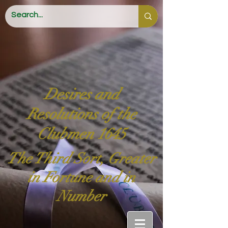
Desires and
Resolutions of the
Clubmen 1645
The Third Sort, Greater
in Fortune and in
Number