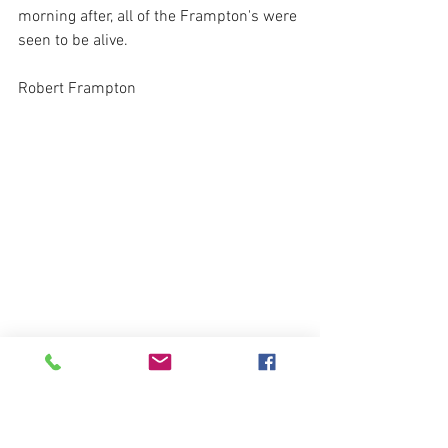
morning after, all of the Frampton's were 
seen to be alive.
Robert Frampton
Robert Frampton wrote of the defiance 
of preachers and must have witnessed 