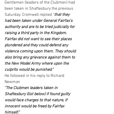
Gentlemen (leaders of the Clubmen) had 
been taken in Shaftesbury the previous 
Saturday. Cromwell replied "
that they 
had been taken under General Fairfax's 
authority and are to be tried judicially for 
raising a third party in the Kingdom. 
Fairfax did not want to see their places 
plundered and they could defend any 
violence coming upon them. They should 
also bring any grievance against them to 
the New Model Army where upon the 
culprits would be punished."
He followed in his reply to Richard 
Newman
"The Clubmen leaders taken in 
Shaftesbury (list below) if found guilty 
would face charges to that nature, if 
innocent would be freed by Fairfax 
himself."