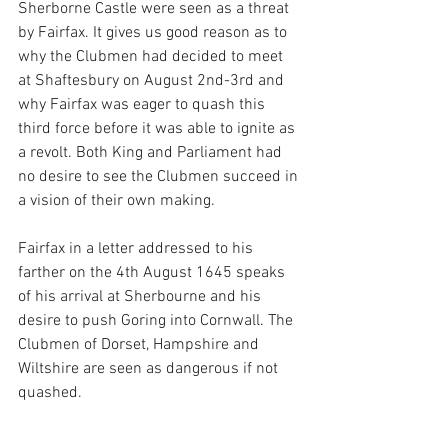
Sherborne Castle were seen as a threat 
by Fairfax. It gives us good reason as to 
why the Clubmen had decided to meet 
at Shaftesbury on August 2nd-3rd and 
why Fairfax was eager to quash this 
third force before it was able to ignite as 
a revolt. Both King and Parliament had 
no desire to see the Clubmen succeed in 
a vision of their own making. 
Fairfax in a letter addressed to his 
farther on the 4th August 1645 speaks 
of his arrival at Sherbourne and his 
desire to push Goring into Cornwall. The 
Clubmen of Dorset, Hampshire and 
Wiltshire are seen as dangerous if not 
quashed. 