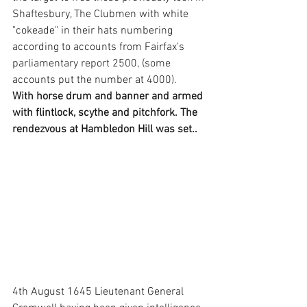
Shaftesbury, The Clubmen with white 
"cokeade" in their hats numbering 
according to accounts from Fairfax's 
parliamentary report 2500, (some 
accounts put the number at 4000). 
With horse drum and banner and armed 
with flintlock, scythe and pitchfork. The 
rendezvous at Hambledon Hill was set..
4th August 1645 Lieutenant General 