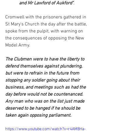
and Mr Lawford of Aukford"
.
Cromwell with the prisoners gathered in 
St Mary's Church the day after the battle, 
spoke from the pulpit, with warning on 
the consequences of opposing the New 
Model Army.
The Clubmen were to have the liberty to 
defend themselves against plundering, 
but were to refrain in the future from 
stopping any soldier going about their 
business, and meetings such as had the 
day before would not be countenanced.  
Any man who was on the list just made 
deserved to be hanged if he should be 
taken again opposing parliament.
https://www.youtube.com/watch?v=r4AM8Ha-