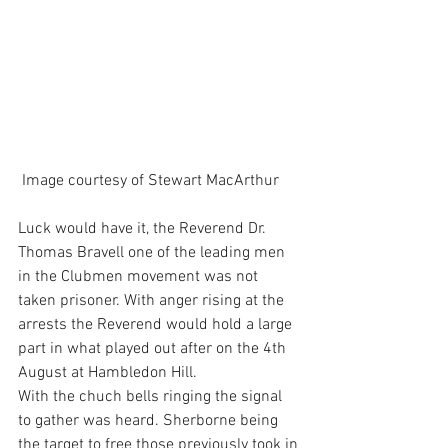
 Image courtesy of Stewart MacArthur
Luck would have it, the Reverend Dr. 
Thomas Bravell one of the leading men 
in the Clubmen movement was not 
taken prisoner. With anger rising at the 
arrests the Reverend would hold a large 
part in what played out after on the 4th 
August at Hambledon Hill.
With the chuch bells ringing the signal 
to gather was heard. Sherborne being 
the target to free those previously took in 