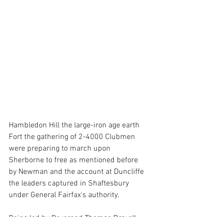
Hambledon Hill the large-iron age earth 
Fort the gathering of 2-4000 Clubmen  
were preparing to march upon 
Sherborne to free as mentioned before 
by Newman and the account at Duncliffe 
the leaders captured in Shaftesbury 
under General Fairfax's authority. 