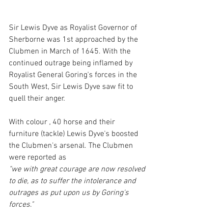
Sir Lewis Dyve as Royalist Governor of 
Sherborne was 1st approached by the 
Clubmen in March of 1645. With the 
continued outrage being inflamed by 
Royalist General Goring's forces in the 
South West, Sir Lewis Dyve saw fit to 
quell their anger. 
With colour , 40 horse and their 
furniture (tackle) Lewis Dyve's boosted 
the Clubmen's arsenal. The Clubmen 
were reported as 
"we with great courage are now resolved 
to die, as to suffer the intolerance and 
outrages as put upon us by Goring's 
forces." 