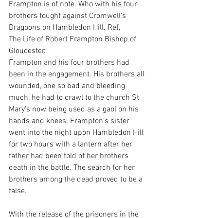
Frampton is of note. Who with his four 
brothers fought against Cromwell's 
Dragoons on Hambledon Hill. Ref,
The Life of Robert Frampton Bishop of 
Gloucester.
Frampton and his four brothers had 
been in the engagement. His brothers all 
wounded, one so bad and bleeding 
much, he had to crawl to the church St 
Mary's now being used as a gaol on his 
hands and knees. Frampton's sister 
went into the night upon Hambledon Hill 
for two hours with a lantern after her 
father had been told of her brothers 
death in the battle. The search for her 
brothers among the dead proved to be a 
false.
With the release of the prisoners in the 