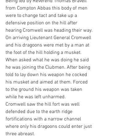
Being led by Reverend Thomas Bravell 
from Compton Abbas this body of men 
were to change tact and take up a 
defensive position on the hill after 
hearing Cromwell was heading their way.
On arriving Lieutenant General Cromwell 
and his dragoons were met by a man at 
the foot of the hill holding a musket. 
When asked what he was doing he said 
he was joining the Clubmen. After being 
told to lay down his weapon he cocked 
his musket and aimed at them. Forced 
to the ground his weapon was taken 
while he was left unharmed.
Cromwell saw the hill fort was well 
defended due to the earth ridge 
fortifications with a narrow channel 
where only his dragoons could enter just 
three abreast.