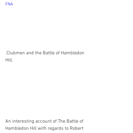
FNA
 Clubmen and the Battle of Hambledon 
Hill.
An interesting account of The Battle of 
Hambledon Hill with regards to Robert 