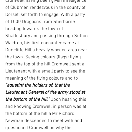
Cromwell having been given intelligence 
of Clubmen rendezvous in the county of 
Dorset, set forth to engage. With a party 
of 1000 Dragoons from Sherborne 
heading towards the town of 
Shaftesbury and passing through Sutton 
Waldron, his first encounter came at 
Duncliffe Hill a heavily wooded area near 
the town. Seeing colours (flags) flying 
from the top of the hill Cromwell sent a 
Lieutenant with a small party to see the 
meaning of the flying colours and to 
"aquatint the holders of, that the 
Lieutenant General of the army stood at 
the bottom of the hill."
 Upon hearing this 
and knowing Cromwell in person was at 
the bottom of the hill a Mr Richard 
Newman descended to meet with and 
questioned Cromwell on why the 