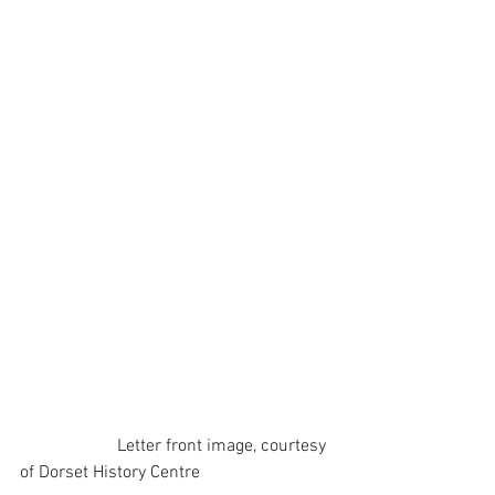
                      Letter front image, courtesy 
of Dorset History Centre