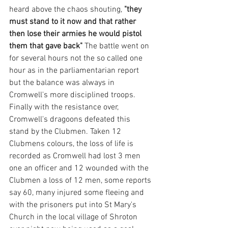
heard above the chaos shouting, 
"they 
must stand to it now and that rather 
then lose their armies he would pistol 
them that gave back"
 The battle went on 
for several hours not the so called one 
hour as in the parliamentarian report 
but the balance was always in 
Cromwell's more disciplined troops. 
Finally with the resistance over, 
Cromwell's dragoons defeated this 
stand by the Clubmen. Taken 12 
Clubmens colours, the loss of life is 
recorded as Cromwell had lost 3 men 
one an officer and 12 wounded with the 
Clubmen a loss of 12 men, some reports 
say 60, many injured some fleeing and 
with the prisoners put into St Mary's 
Church in the local village of Shroton 