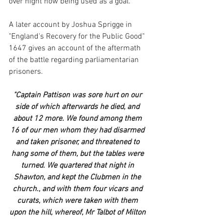
over night now being used as a goal.
A later account by Joshua Sprigge in 
"England's Recovery for the Public Good" 
1647 gives an account of the aftermath 
of the battle regarding parliamentarian 
prisoners.
"Captain Pattison was sore hurt on our 
side of which afterwards he died, and 
about 12 more. We found among them 
16 of our men whom they had disarmed 
and taken prisoner, and threatened to 
hang some of them, but the tables were 
turned. We quartered that night in 
Shawton, and kept the Clubmen in the 
church., and with them four vicars and 
curats, which were taken with them 
upon the hill, whereof, Mr Talbot of Milton 