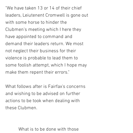
"We have taken 13 or 14 of their chief 
leaders, Leiutenent Cromwell is gone out 
with some horse to hinder the 
Clubmen's meeting which I here they 
have appointed to command and 
demand their leaders return. We most 
not neglect their business for their 
violence is probable to lead them to 
some foolish attempt, which I hope may 
make them repent their errors."
What follows after is Fairfax's concerns 
and wishing to be advised on further 
actions to be took when dealing with 
these Clubmen. 
           What is to be done with those 