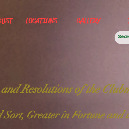
GUST
LOCATIONS
GALLERY
 and Resolutions of the Club
 Sort, Greater in Fortune and