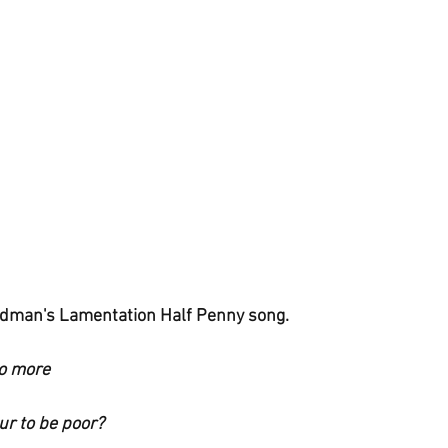
dman's Lamentation Half Penny song.
no more
ur to be poor?