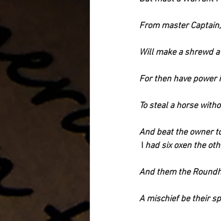
From master Captain, 
Will make a shrewd a
For then have power i
To steal a horse witho
And beat the owner t
 I
 had six oxen the oth
And them the Roundh
A mischief be their s