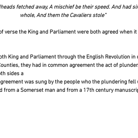
eads fetched away, A mischief be their speed. And had six
whole, And them the Cavaliers stole"
of verse the King and Parliament were both agreed when it
both King and Parliament through the English Revolution in 
ounties, they had in common agreement the act of plunder.
th sides a
is agreement was sung by the people who the plundering fell 
ted from a Somerset man and from a 17th century manuscri