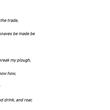
 the trade,
 knaves be made be 
 break my plough,
know how,
nd drink, and roar,