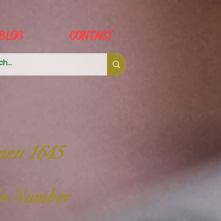
BLOG
CONTACT
men 1645
 in Number