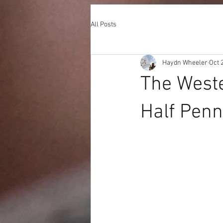
All Posts
Haydn Wheeler
Oct 
The West
Half Penn