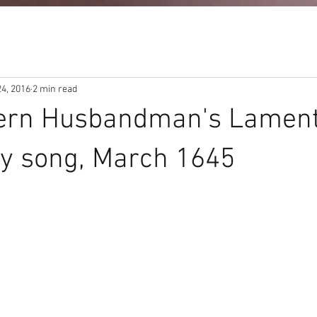
24, 2016
2 min read
ern Husbandman's Lament
y song, March 1645