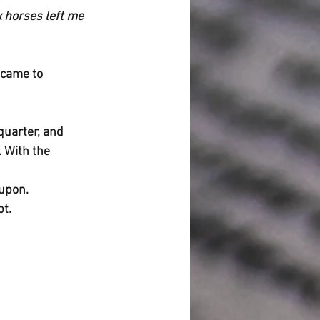
 horses left me 
 came to 
quarter, and 
 With the 
upon. 
pt.