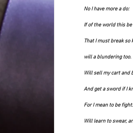
No I have more a do:
If of the world this be
That I must break so
will a blundering too.
Will sell my cart and
And get a sword if I 
For I mean to be fight:
Will learn to swear, a