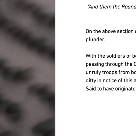
"And them the Roundh
On the above section 
plunder.
With the soldiers of 
passing through the C
unruly troops from bo
ditty in notice of th
Said to have origina