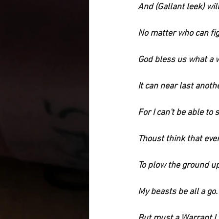
And (Gallant leek) wil
No matter who can fig
God bless us what a w
It can near last anothe
For I can't be able to s
Thoust think that ever
To plow the ground up
My beasts be all a go.
But must a Warrant I w