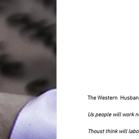
The Western  Husban
Us people will work 
Thoust think will labo