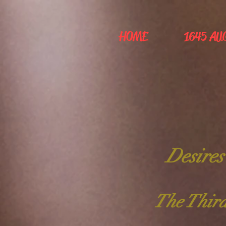
HOME
1645 AU
Desires
The Third