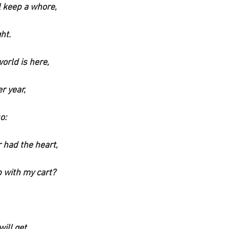
l keep a whore,
ht.
orld is here,
r year,
o:
 had the heart,
 with my cart?
ill get