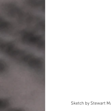
 Sketch by Stewart M