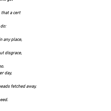
that a cert
 do:
n any place,
ut disgrace,
oo.
er day,
eads fetched away,
peed.