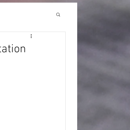
ation