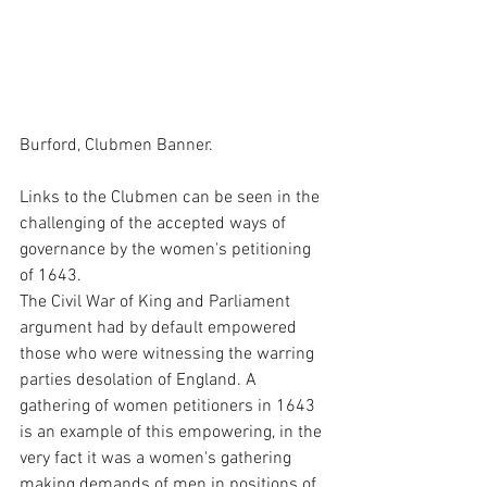
Burford, Clubmen Banner.
Links to the Clubmen can be seen in the 
challenging of the accepted ways of 
governance by the women's petitioning 
of 1643. 
The Civil War of King and Parliament 
argument had by default empowered 
those who were witnessing the warring 
parties desolation of England. A 
gathering of women petitioners in 1643 
is an example of this empowering, in the 
very fact it was a women's gathering 
making demands of men in positions of 