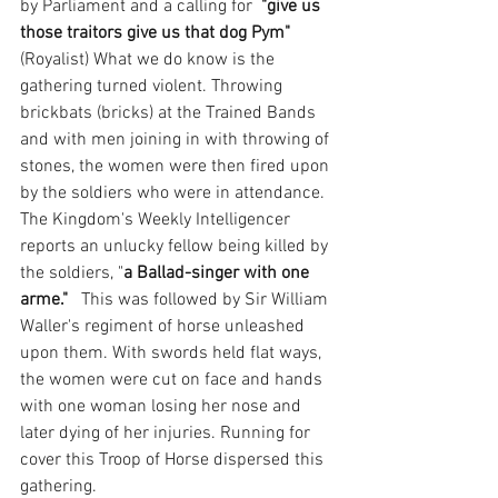
by Parliament and a calling for 
 "give us 
those traitors give us that dog Pym" 
(Royalist) What we do know is the 
gathering turned violent. Throwing 
brickbats (bricks) at the Trained Bands 
and with men joining in with throwing of 
stones, the women were then fired upon 
by the soldiers who were in attendance. 
The Kingdom's Weekly Intelligencer 
reports an unlucky fellow being killed by 
the soldiers, "
a Ballad-singer with one 
arme."
   This was followed by Sir William 
Waller's regiment of horse unleashed 
upon them. With swords held flat ways, 
the women were cut on face and hands 
with one woman losing her nose and 
later dying of her injuries. Running for 
cover this Troop of Horse dispersed this 
gathering. 