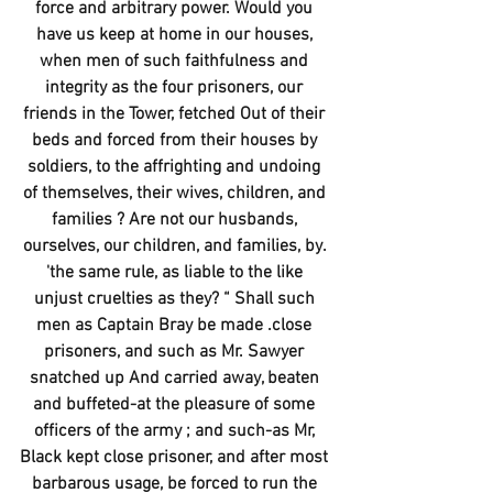
force and arbitrary power. Would you 
have us keep at home in our houses, 
when men of such faithfulness and 
integrity as the four prisoners, our 
friends in the Tower, fetched Out of their 
beds and forced from their houses by 
soldiers, to the affrighting and undoing 
of themselves, their wives, children, and 
families ? Are not our husbands, 
ourselves, our children, and families, by. 
'the same rule, as liable to the like 
unjust cruelties as they? “ Shall such 
men as Captain Bray be made .close 
prisoners, and such as Mr. Sawyer 
snatched up And carried away, beaten 
and buffeted-at the pleasure of some 
officers of the army ; and such-as Mr, 
Black kept close prisoner, and after most 
barbarous usage, be forced to run the 