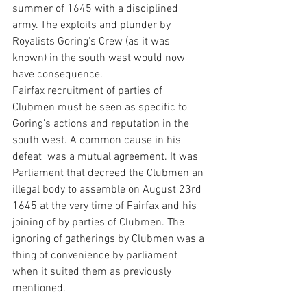
summer of 1645 with a disciplined 
army. The exploits and plunder by 
Royalists Goring's Crew (as it was 
known) in the south wast would now 
have consequence.
Fairfax recruitment of parties of 
Clubmen must be seen as specific to 
Goring's actions and reputation in the 
south west. A common cause in his 
defeat  was a mutual agreement. It was 
Parliament that decreed the Clubmen an 
illegal body to assemble on August 23rd 
1645 at the very time of Fairfax and his 
joining of by parties of Clubmen. The 
ignoring of gatherings by Clubmen was a 
thing of convenience by parliament 
when it suited them as previously 
mentioned.    