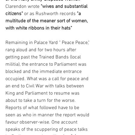
Clarendon wrote 
"wives and substantial 
citizens"
 or as Rushworth records 
"a 
multitude of the meaner sort of women, 
with white ribbons in their hats" 
Remaining in Palace Yard " Peace Peace," 
rang aloud and for two hours after 
getting past the Trained Bands (local 
militia), the entrance to Parliament was 
blocked and the immediate entrance 
occupied. What was a call for peace and 
an end to Civil War with talks between 
King and Parliament to resume was 
about to take a turn for the worse. 
Reports of what followed have to be 
seen as who in manner the report would 
favour observer-wise. One account 
speaks of the scuppering of peace talks 