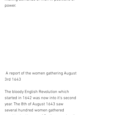
power. 
 A report of the women gathering August 
3rd 1643 
The bloody English Revolution which 
started in 1642 was now into it's second 
year. The 8th of August 1643 saw 
several hundred women gathered 