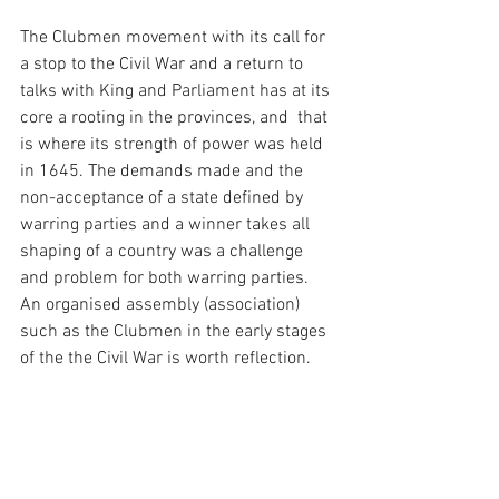
The Clubmen movement with its call for 
a stop to the Civil War and a return to 
talks with King and Parliament has at its 
core a rooting in the provinces, and  that 
is where its strength of power was held 
in 1645. The demands made and the 
non-acceptance of a state defined by 
warring parties and a winner takes all 
shaping of a country was a challenge 
and problem for both warring parties. 
An organised assembly (association) 
such as the Clubmen in the early stages 
of the the Civil War is worth reflection. 