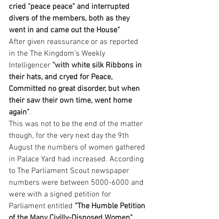
cried "peace peace" and interrupted 
divers of the members, both as they 
went in and came out the House"
After given reassurance or as reported 
in the The Kingdom's Weekly 
Intelligencer 
"with white silk Ribbons in 
their hats, and cryed for Peace, 
Committed no great disorder, but when 
their saw their own time, went home 
again"
. 
This was not to be the end of the matter 
though, for the very next day the 9th 
August the numbers of women gathered 
in Palace Yard had increased. According 
to The Parliament Scout newspaper 
numbers were between 5000-6000 and 
were with a signed petition for 
Parliament entitled 
"The Humble Petition 
of the Many Civilly-Disposed Women"