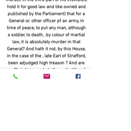
hold it for good law and like owned and 
published by the Parliament) that for a 
General or. other officer pf an army, in 
time of peace, to put any man, although 
a soldier, to death, .by colour of martial 
law, it is absolutely murder in that 
General? And hath it not, by this House, 
in the case of the , late Earl of Strafford, 
been adjudged high treason ? And are 
we Christians, and shall we sit still and 
keep at home, while such .men as have 
born continual testimony against the 
injustice of all times and 
unrighteousness of men, be picked out 
and be delivered up to, the slaughter, 
and yet must we shew no sense of their, 
sufferings, no tenderness of affections, 
no bowels of compassion, nor hear any 