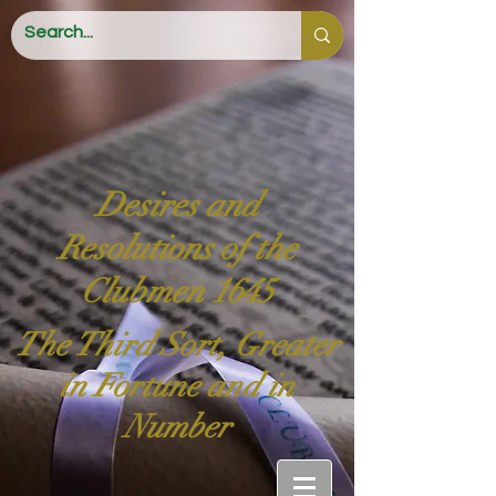
Desires and
Resolutions of the
Clubmen 1645
The Third Sort, Greater
in Fortune and in
Number