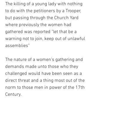
The killing of a young lady with nothing 
to do with the petitioners by a Trooper, 
but passing through the Church Yard 
where previously the women had 
gathered was reported "let that be a 
warning not to join, keep out of unlawful 
assemblies" 
The nature of a women's gathering and 
demands made unto those who they 
challenged would have been seen as a 
direct threat and a thing most out of the 
norm to those men in power of the 17th 
Century. 