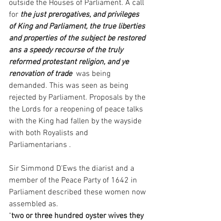
outside the Houses of Parliament. A call 
for 
the just prerogatives, and privileges 
of King and Parliament, the true liberties 
and properties of the subject be restored 
ans a speedy recourse of the truly 
reformed protestant religion, and ye 
renovation of trade
  was being 
demanded. This was seen as being 
rejected by Parliament. Proposals by the 
the Lords for a reopening of peace talks 
with the King had fallen by the wayside 
with both Royalists and 
Parliamentarians . 
Sir Simmond D'Ews the diarist and a 
member of the Peace Party of 1642 in 
Parliament described these women now 
assembled as. 
"
two or three hundred oyster wives they 