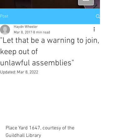
Post
Haydn Wheeler
Mar 8, 2017
8 min read
"Let that be a warning to join,
keep out of
unlawful assemblies"
Updated:
Mar 8, 2022
Place Yard 1647, courtesy of the 
Guildhall Library 