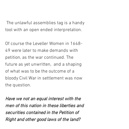
 The unlawful assemblies tag is a handy 
tool with an open ended interpretation.  
Of course the Leveller Women in 1648-
49 were later to make demands with 
petition, as the war continued. The 
future as yet unwritten,  and a shaping 
of what was to be the outcome of a 
bloody Civil War in settlement was now 
the question.     
Have we not an equal interest with the 
men of this nation in these liberties and 
securities contained in the Petition of 
Right and other good laws of the land? 