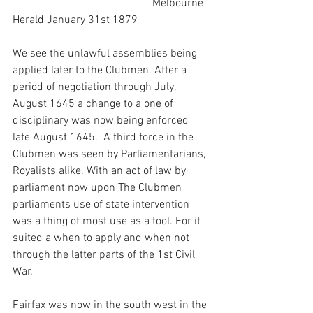
                                                  Melbourne 
Herald January 31st 1879
We see the unlawful assemblies being 
applied later to the Clubmen. After a 
period of negotiation through July, 
August 1645 a change to a one of 
disciplinary was now being enforced 
late August 1645.  A third force in the 
Clubmen was seen by Parliamentarians, 
Royalists alike. With an act of law by 
parliament now upon The Clubmen 
parliaments use of state intervention 
was a thing of most use as a tool. For it 
suited a when to apply and when not 
through the latter parts of the 1st Civil 
War.
Fairfax was now in the south west in the 