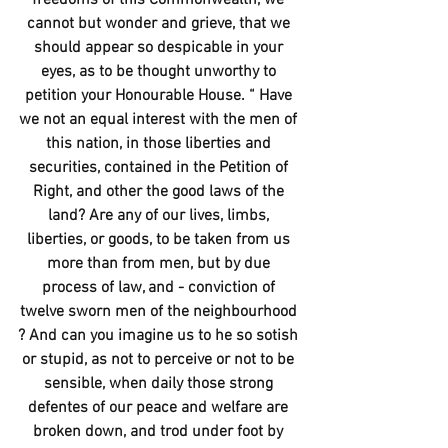
cannot but wonder and grieve, that we 
should appear so despicable in your 
eyes, as to be thought unworthy to 
petition your Honourable House. “ Have 
we not an equal interest with the men of 
this nation, in those liberties and 
securities, contained in the Petition of 
Right, and other the good laws of the 
land? Are any of our lives, limbs, 
liberties, or goods, to be taken from us 
more than from men, but by due 
process of law, and - conviction of 
twelve sworn men of the neighbourhood 
? And can you imagine us to he so sotish 
or stupid, as not to perceive or not to be 
sensible, when daily those strong 
defentes of our peace and welfare are 
broken down, and trod under foot by 