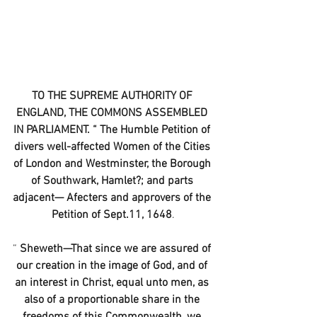
TO THE SUPREME AUTHORITY OF 
ENGLAND, THE COMMONS ASSEMBLED 
IN PARLIAMENT. “ The Humble Petition of 
divers well-affected Women of the Cities 
of London and Westminster, the Borough 
of Southwark, Hamlet?; and parts 
adjacent— Afecters and approvers of the 
Petition of Sept.11, 1648
.
“
 Sheweth—That since we are assured of 
our creation in the image of God, and of 
an interest in Christ, equal unto men, as 
also of a proportionable share in the 
freedoms of this Commonwealth, we 