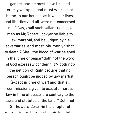
gantlet, and be most slave like and 
cruelly whipped; and must we keep at 
home, in our houses, as if we, our lives, 
and liberties and all, were not concerned 
r’ . , “ Nay, shall such valiant religious 
men as Mr, Robert Lockyer be liable to 
law marshal, and be judged by his 
adversaries, and most inhumanly : shot, 
to death ? Shall the blood of war be shed 
in the. time of peace? doth not the word 
of God expressly condemn it?- doth not-
the petition of Right declare that no 
person ought be judged by law martial 
(except in time of war) and that all 
commissions given to execute martial 
law in time of peace, are contrary to the 
laws and statutes of the land ? Doth not 
Sir Edward Coke, -in his chapter of 
murder, in the third part of his Institutes, 