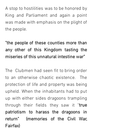
A stop to hostilities was to be honored by 
King and Parliament and again a point 
was made with emphasis on the plight of 
the people.
"the people of these counties more than 
any other of this Kingdom tasting the 
miseries of this unnatural intestine war"
The  Clubmen had seen fit to bring order 
to an otherwise chaotic existence.  The 
protection of life and property was being 
upheld. When the inhabitants had to put 
up with either sides dragoons trampling 
through their fields they saw it "
true 
patriotism to harass the dragoons in 
return"  (memories of the Civil War, 
Fairfax)