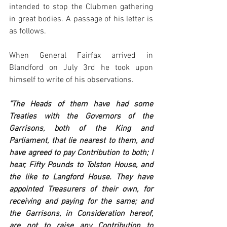
intended to stop the Clubmen gathering 
in great bodies. A passage of his letter is 
as follows. 
When General Fairfax arrived in 
Blandford on July 3rd he took upon 
himself to write of his observations.
"The Heads of them have had some 
Treaties with the Governors of the 
Garrisons, both of the King and 
Parliament, that lie nearest to them, and 
have agreed to pay Contribution to both; I 
hear, Fifty Pounds to Tolston House, and 
the like to Langford House. They have 
appointed Treasurers of their own, for 
receiving and paying for the same; and 
the Garrisons, in Consideration hereof, 
are not to raise any Contribution to 