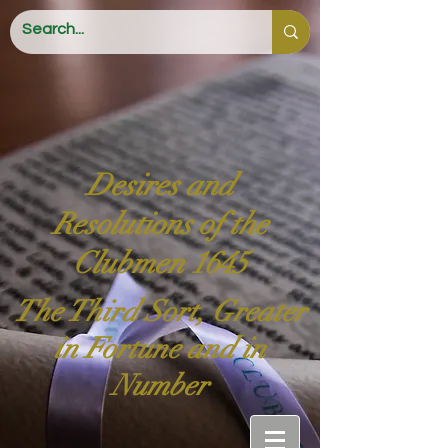
Desires and
Resolutions of the
Clubmen 1645
The Third Sort, Greater
in Fortune and in
Number