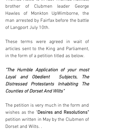
brother of Clubmen leader George 
Hawles of Monkton UpWimborne, the 
man arrested by Fairfax before the battle 
of Langport July 10th. 
These terms were agreed in wait of 
articles sent to the King and Parliament, 
in the form of a petition titled as below. 
"The Humble Application of your most 
Loyal and Obedient  Subjects, The 
Distressed Protestants Inhabiting The 
Counties of Dorset And Wilts" 
The petition is very much in the form and 
wishes as the "
Desires and Resolutions" 
petition written in May by the Clubmen of 
Dorset and Wilts. .