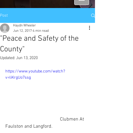
Post
Haydn Wheeler
Jun 12, 2017
4 min read
"Peace and Safety of the
County"
Updated:
Jun 13, 2020
https://www.youtube.com/watch?
v=liKrgUo7ssg
                                              Clubmen At 
Faulston and Langford.