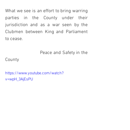
What we see is an effort to bring warring 
parties in the County under their 
jurisdiction and as a war seen by the 
Clubmen between King and Parliament 
to cease.
                          Peace and Safety in the 
County
https://www.youtube.com/watch?
v=wpH_3AjEsPU