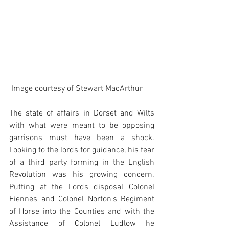
 Image courtesy of Stewart MacArthur
The state of affairs in Dorset and Wilts 
with what were meant to be opposing 
garrisons must have been a shock. 
Looking to the lords for guidance, his fear 
of a third party forming in the English 
Revolution was his growing concern. 
Putting at the Lords disposal Colonel 
Fiennes and Colonel Norton's Regiment 
of Horse into the Counties and with the 
Assistance of Colonel Ludlow he 