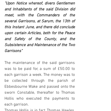
"Upon Notice whereof, divers Gentlemen 
and Inhabitants of the said Division did 
meet, with the Commanders of the 
several Garrisons, at Sarum, the 13th of 
this Instant June, and there did conclude 
upon certain Articles, both for the Peace 
and Safety of the County, and the 
Subsistence and Maintenance of the Two 
Garrisons"
The maintenance of the said garrisons 
was to be paid for, a sum of £50.00 to 
each garrison a week. The money was to 
be collected through the parish of 
Ebbesbourne Wake and passed onto the 
sworn Constable, thereafter to Thomas 
Hollis who executed the payments to 
each garrison. 
Thomas Hollis is in fact Thomas Hawles, 