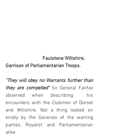
                              Faulstone Wiltshire, 
Garrison of Parliamentarian Troops.
"They will obey no Warrants further than 
they are compelled"
 So General Fairfax 
observed when describing  his 
encounters with the Clubmen of Dorset 
and Wiltshire. Not a thing looked on 
kindly by the Generals of the warring 
parties, Royalist and Parliamentarian 
alike 