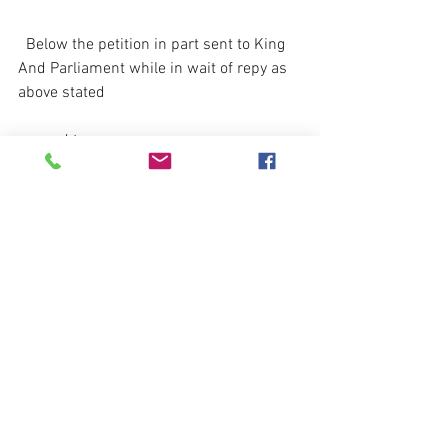
  Below the petition in part sent to King 
And Parliament while in wait of repy as 
above stated 
 agreed terms.
                                 Petitions from the 
Club-men to the King and Parliament, 
for                                              
procuring a Peace
.
That Your Suppliants, having more deeply 
than many other Parts of this Kingdom 
tasted the Miseries of this unnatural 
intestine War, which have been the more 
extremely embittered unto them by the 