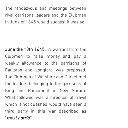
The rendezvous and meetings between 
rival garrisons leaders and the Clubmen 
in June of 1645 would suggest it was so.
June the 13th 1645. 
 A warrant from the 
Clubmen to raise money and pay a 
weekly allowance to the garrisons of 
Faulston and Longford was proposed. 
The Clubmen of Wiltshire and Dorset met 
the leaders belonging to the garrisons of 
King and Parliament in New Sarum. 
What followed was a direction of travel 
which if not quashed would have seen a 
third party in this war described as 
"
most horrid"  