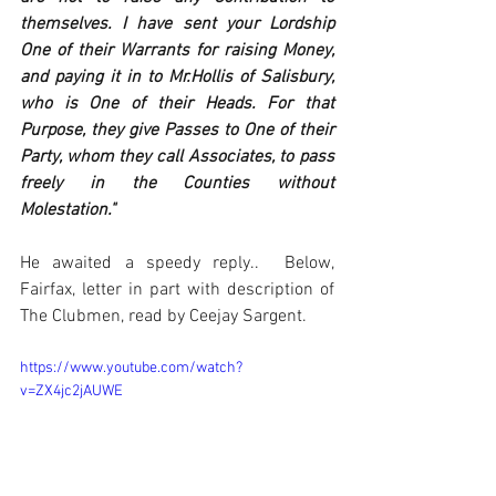
themselves. I have sent your Lordship 
One of their Warrants for raising Money, 
and paying it in to Mr.Hollis of Salisbury, 
who is One of their Heads. For that 
Purpose, they give Passes to One of their 
Party, whom they call Associates, to pass 
freely in the Counties without 
Molestation." 
He awaited a speedy reply..  Below, 
Fairfax, letter in part with description of 
The Clubmen, read by Ceejay Sargent.
https://www.youtube.com/watch?
v=ZX4jc2jAUWE