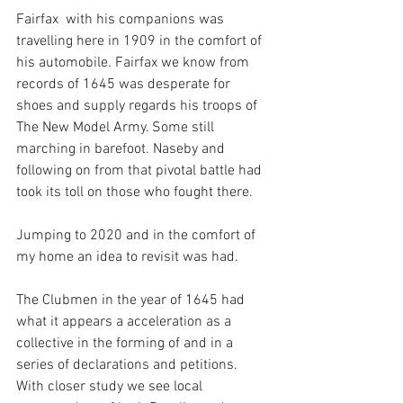
Fairfax  with his companions was 
travelling here in 1909 in the comfort of 
his automobile. Fairfax we know from 
records of 1645 was desperate for 
shoes and supply regards his troops of 
The New Model Army. Some still 
marching in barefoot. Naseby and 
following on from that pivotal battle had 
took its toll on those who fought there. 
Jumping to 2020 and in the comfort of 
my home an idea to revisit was had.
The Clubmen in the year of 1645 had 
what it appears a acceleration as a 
collective in the forming of and in a 
series of declarations and petitions. 
With closer study we see local 