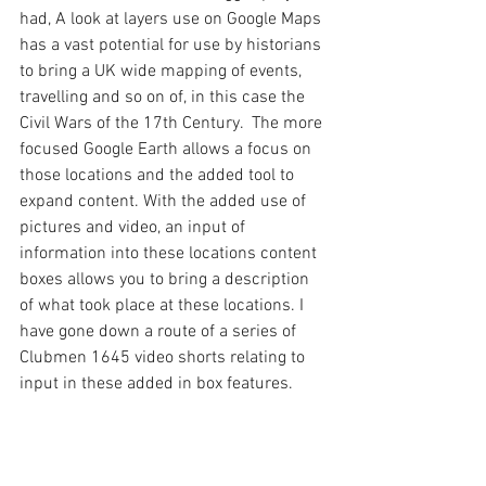
had, A look at layers use on Google Maps 
has a vast potential for use by historians 
to bring a UK wide mapping of events, 
travelling and so on of, in this case the 
Civil Wars of the 17th Century.  The more 
focused Google Earth allows a focus on 
those locations and the added tool to 
expand content. With the added use of 
pictures and video, an input of 
information into these locations content 
boxes allows you to bring a description 
of what took place at these locations. I 
have gone down a route of a series of 
Clubmen 1645 video shorts relating to 
input in these added in box features. 