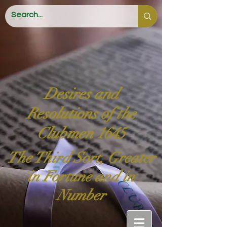
Desires and
Resolutions of the
Clubmen 1645
The Third Sort, Greater
in Fortune and in
Number