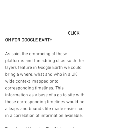
CLICK 
ON FOR GOOGLE EARTH
As said, the embracing of these 
platforms and the adding of as such the 
layers feature in Google Earth we could 
bring a where, what and who in a UK 
wide context  mapped onto 
corresponding timelines. This 
information as a base of a go to site with 
those corresponding timelines would be 
a leaps and bounds life made easier tool 
in a correlation of information available. 