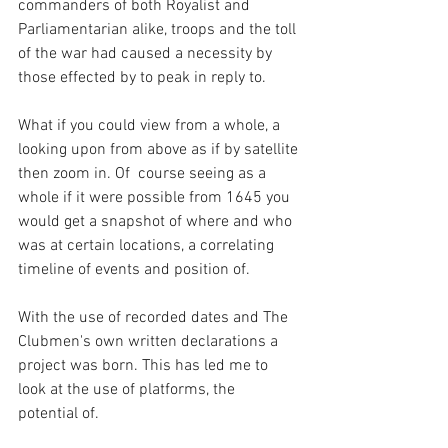
commanders of both Royalist and 
Parliamentarian alike, troops and the toll 
of the war had caused a necessity by 
those effected by to peak in reply to.
What if you could view from a whole, a 
looking upon from above as if by satellite 
then zoom in. Of  course seeing as a 
whole if it were possible from 1645 you 
would get a snapshot of where and who 
was at certain locations, a correlating 
timeline of events and position of.
With the use of recorded dates and The 
Clubmen's own written declarations a 
project was born. This has led me to 
look at the use of platforms, the 
potential of.