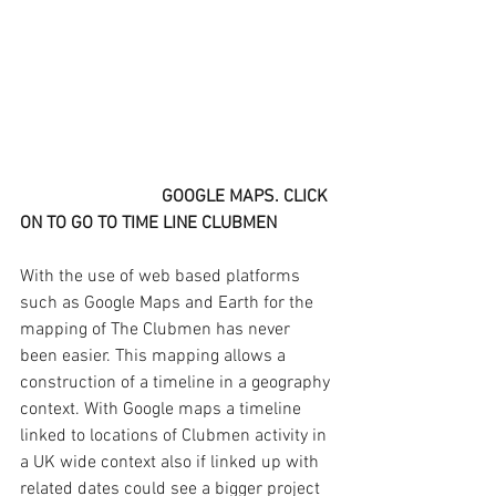
GOOGLE MAPS. CLICK 
ON TO GO TO TIME LINE CLUBMEN
With the use of web based platforms 
such as Google Maps and Earth for the 
mapping of The Clubmen has never 
been easier. This mapping allows a 
construction of a timeline in a geography 
context. With Google maps a timeline 
linked to locations of Clubmen activity in 
a UK wide context also if linked up with 
related dates could see a bigger project 