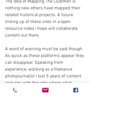
The idea of Mapping The Clubmen is 
nothing new others have mapped their 
related historical projects. A future 
linking up of these sites in a open 
resource index i hope will collaborate 
content out there.
A word of warning must be said though. 
As quick as these platforms appear they 
can disappear. Speaking from 
experience, working as a freelance 
photojournalist I lost 5 years of content, 
pictures with the who where what 
stories tagged with deleted overnight. 
The selling of Corbis Images to Getty via 
Visual China played a toll on many..
The likes of Internet Archive are a must 
in the support of.   .  