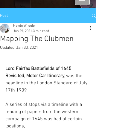
Post
Haydn Wheeler
Jan 29, 2021
3 min read
Mapping The Clubmen
Updated:
Jan 30, 2021
Lord Fairfax Battlefields of 1645 
Revisited, Motor Car Itinerary, 
was the 
headline in the London Standard of July 
17th 1909
. 
A series of stops via a timeline with a 
reading of papers from the western 
campaign of 1645 was had at certain 
locations, 