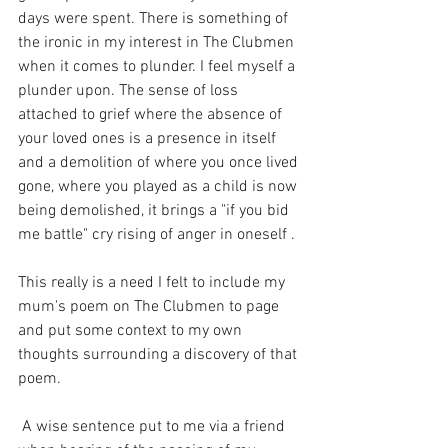
days were spent. There is something of 
the ironic in my interest in The Clubmen 
when it comes to plunder. I feel myself a 
plunder upon. The sense of loss 
attached to grief where the absence of 
your loved ones is a presence in itself 
and a demolition of where you once lived 
gone, where you played as a child is now 
being demolished, it brings a "if you bid 
me battle" cry rising of anger in oneself . 
This really is a need I felt to include my 
mum's poem on The Clubmen to page 
and put some context to my own 
thoughts surrounding a discovery of that 
poem. 
 A wise sentence put to me via a friend 