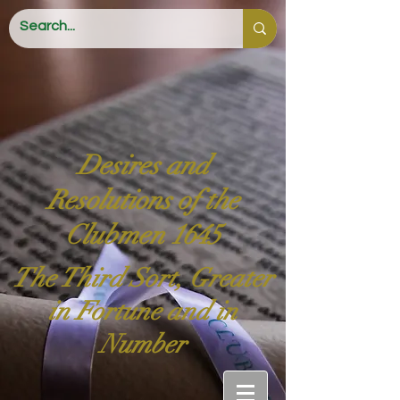
Desires and
Resolutions of the
Clubmen 1645
The Third Sort, Greater
in Fortune and in
Number