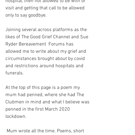
hospital, then not allowed to be with or 
visit and getting that call to be allowed 
only to say goodbye. 
Joining several across platforms as the 
likes of The Good Grief Channel and Sue 
Ryder Bereavement  Forums has 
allowed me to write about my grief and 
circumstances brought about by covid 
and restrictions around hospitals and 
funerals.
At the top of this page is a poem my 
mum had penned, where she had The 
Clubmen in mind and what I believe was 
penned in the first March 2020 
lockdown.
 Mum wrote all the time. Poems, short 