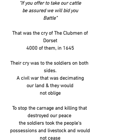
"If you offer to take our cattle
be assured we will bid you
Battle"
That was the cry of The Clubmen of
Dorset
4000 of them, in 1645
Their cry was to the soldiers on both 
sides.
A civil war that was decimating
our land & they would
not oblige
To stop the carnage and killing that 
destroyed our peace 
the soldiers took the people's
possessions and livestock and would
not cease