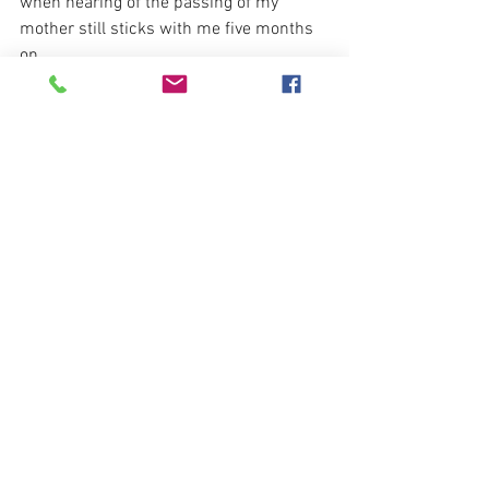
when hearing of the passing of my 
mother still sticks with me five months 
on. 
                                  "Its a good thing your 
parents gave you an inner tube"  
See All
Recent Posts