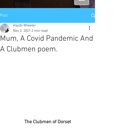
Post
Haydn Wheeler
Nov 2, 2021
2 min read
Mum, A Covid Pandemic And
A Clubmen poem.
The Clubmen of Dorset