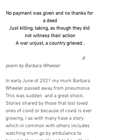
No payment was given and no thanks for 
a deed
Just killing, taking, as though they did 
not witness their action
A war unjust, a country grieved .
                                                             A 
poem by Barbara Wheeler
In early June of 2021 my mum Barbara 
Wheeler passed away from pneumonia. 
This was sudden  and a great shock. 
Stories shared by those that lost loved 
ones of covid or because of covid is ever 
growing. I as with many have a story 
which in common with others includes 
watching mum go by ambulance to 