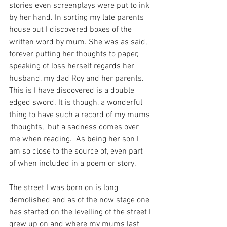
stories even screenplays were put to ink 
by her hand. In sorting my late parents 
house out I discovered boxes of the 
written word by mum. She was as said, 
forever putting her thoughts to paper, 
speaking of loss herself regards her 
husband, my dad Roy and her parents. 
This is I have discovered is a double 
edged sword. It is though, a wonderful 
thing to have such a record of my mums 
 thoughts,  but a sadness comes over 
me when reading.  As being her son I 
am so close to the source of, even part 
of when included in a poem or story. 
The street I was born on is long 
demolished and as of the now stage one 
has started on the levelling of the street I 
grew up on and where my mums last 